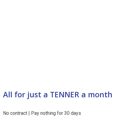
All for just a
TENNER
a month
No contract | Pay nothing for 30 days