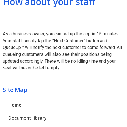
How about your staff
As a business owner, you can set up the app in 15 minutes.
Your staff simply tap the “Next Customer” button and
QueueUp™ will notify the next customer to come forward. All
queueing customers will also see their positions being
updated accordingly. There will be no idling time and your
seat will never be left empty.
Site Map
Home
Document library