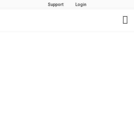
Support
Login