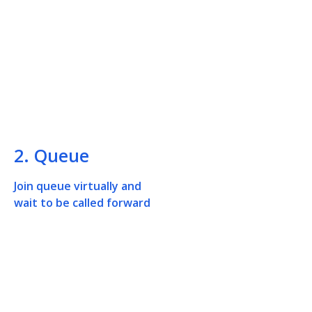
2. Queue
Join queue virtually and
wait to be called forward