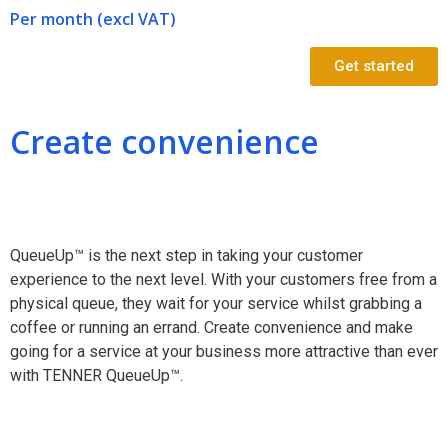
Per month (excl VAT)
Get started
Create convenience
QueueUp™ is the next step in taking your customer
experience to the next level. With your customers free from a
physical queue, they wait for your service whilst grabbing a
coffee or running an errand. Create convenience and make
going for a service at your business more attractive than ever
with TENNER QueueUp™.