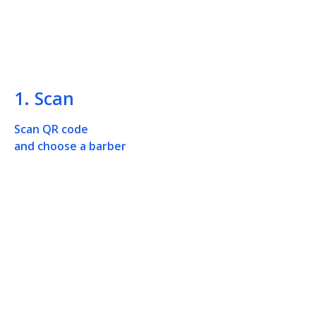
1. Scan
Scan QR code
and choose a barber