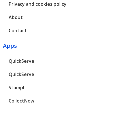
Privacy and cookies policy
About
Contact
Apps
QuickServe
QuickServe
StampIt
CollectNow