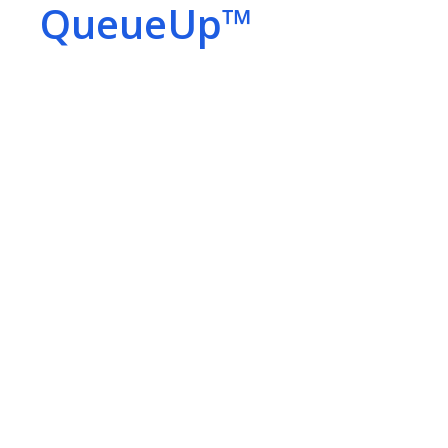
QueueUp™