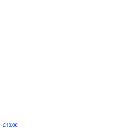
£10.00