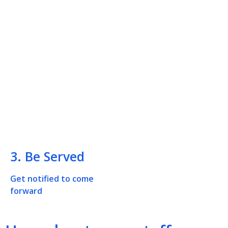
3. Be Served
Get notified to come
forward