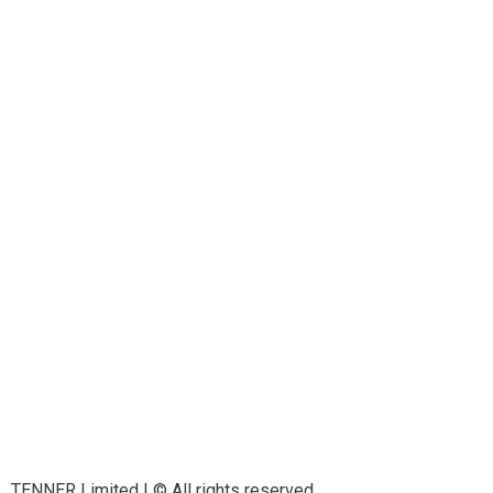
TENNER Limited | © All rights reserved