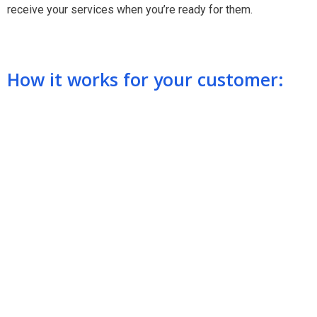
receive your services when you’re ready for them.
How it works for your customer: