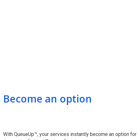
Become an option
With QueueUp™, your services instantly become an option for