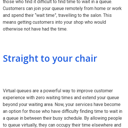
those who find it difficult to find time to wait in a queue.
Customers can join your queue remotely from home or work
and spend their “wait time”, travelling to the salon. This
means getting customers into your shop who would
otherwise not have had the time.
Straight to your chair
Virtual queues are a powerful way to improve customer
experience with zero waiting times and extend your queue
beyond your waiting area. Now, your services have become
an option for those who have difficulty finding time to wait in
a queue in between their busy schedule. By allowing people
to queue virtually, they can occupy their time elsewhere and